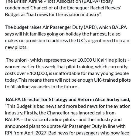
The British Airline Pilots Association (BALPA) today
condemned Chancellor of the Exchequer Rachel Reeves’
Budget as “bad news for the aviation industry”.
The budget raises Air Passenger Duty (APD), which BALPA
says will hit families going on holiday the hardest. It also
makes no provision to address the UK’s urgent need to train
new pilots.
The union - which represents over 10,000 UK airline pilots -
warned earlier this week that pilot training, which currently
costs over £100,000, is unaffordable for many young people
today. This means there will not be enough UK-trained pilots
to fill airline vacancies in the future.
BALPA Director for Strategy and Reform Alice Sorby said
,
“This Budget is bad news and more bad news for the aviation
industry. Firstly, the Chancellor has ignored calls from
BALPA – the voice of airline pilots - and the industry and
announced plans to uprate Air Passenger Duty in line with
RPI from April 2027. Bad news for passengers who now face