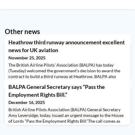
Other news
Heathrow third runway announcement excellent
news for UK aviation
November 25, 2025
The British Airline Pilots’ Association (BALPA) has today
(Tuesday) welcomed the government’s decision to award the
contract to build a third runway at Heathrow. BALPA also
called on the government to think creatively about pilot
BALPA General Secretary says “Pass the
training now to ensure maximum benefits of this expansion in
the future. The union, which represents over 10,000 pilots
Employment Rights Bill.”
across the UK, is calling for the government to
December 16, 2025
British Airline Pilots Association (BALPA) General Secretary
Amy Leversidge, today, issued an urgent message to the House
of Lords “Pass the Employment Rights Bill.”The call comes as
the Bill returns to the Lords after MPs voted to remove
amendments made by the Lords last week to plans to remove