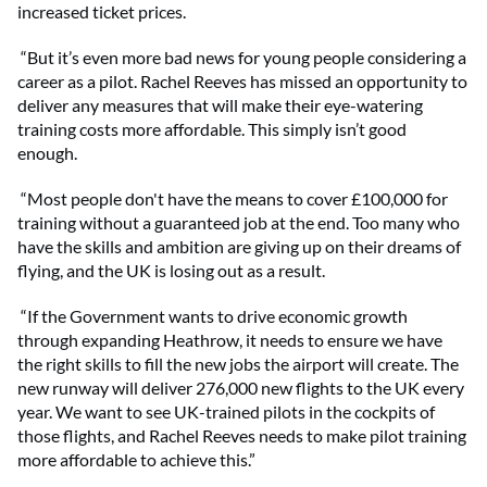
increased ticket prices.
“But it’s even more bad news for young people considering a
career as a pilot. Rachel Reeves has missed an opportunity to
deliver any measures that will make their eye-watering
training costs more affordable. This simply isn’t good
enough.
“Most people don't have the means to cover £100,000 for
training without a guaranteed job at the end. Too many who
have the skills and ambition are giving up on their dreams of
flying, and the UK is losing out as a result.
“If the Government wants to drive economic growth
through expanding Heathrow, it needs to ensure we have
the right skills to fill the new jobs the airport will create. The
new runway will deliver 276,000 new flights to the UK every
year. We want to see UK-trained pilots in the cockpits of
those flights, and Rachel Reeves needs to make pilot training
more affordable to achieve this.”