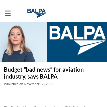
Toggle main navigation
Budget “bad news” for aviation
industry, says BALPA
Published on November 26, 2025