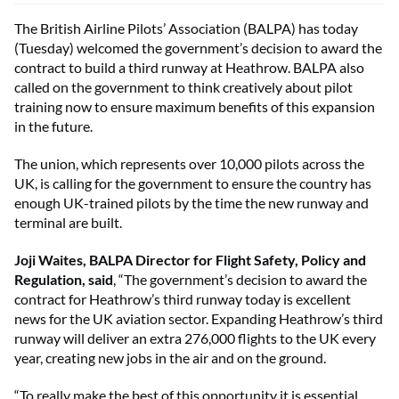
The British Airline Pilots’ Association (BALPA) has today
(Tuesday) welcomed the government’s decision to award the
contract to build a third runway at Heathrow. BALPA also
called on the government to think creatively about pilot
training now to ensure maximum benefits of this expansion
in the future.
The union, which represents over 10,000 pilots across the
UK, is calling for the government to ensure the country has
enough UK-trained pilots by the time the new runway and
terminal are built.
Joji Waites, BALPA Director for Flight Safety, Policy and
Regulation, said
, “The government’s decision to award the
contract for Heathrow’s third runway today is excellent
news for the UK aviation sector. Expanding Heathrow’s third
runway will deliver an extra 276,000 flights to the UK every
year, creating new jobs in the air and on the ground.
“To really make the best of this opportunity it is essential