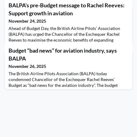
BALPA’s pre-Budget message to Rachel Reeves:
Support growth in aviation
November 24, 2025
Ahead of Budget Day, the British Airline Pilots’ Association
(BALPA) has urged the Chancellor of the Exchequer Rachel
Reeves to maximise the economic benefits of expanding
Heathrow and Gatwick airports by making pilot training more
Budget “bad news” for aviation industry, says
affordable. The union - which represents over 10,000 UK pilots
- warns that pilot training, currently costing over £100,000, is
BALPA
unaffordable for many young people today
November 26, 2025
The British Airline Pilots Association (BALPA) today
condemned Chancellor of the Exchequer Rachel Reeves’
Budget as “bad news for the aviation industry”. The budget
raises Air Passenger Duty (APD), which BALPA says will hit
families going on holiday the hardest. It also makes no
provision to address the UK’s urgent need to train new
pilots. The union - which represents over 10,000 UK airline
pilot