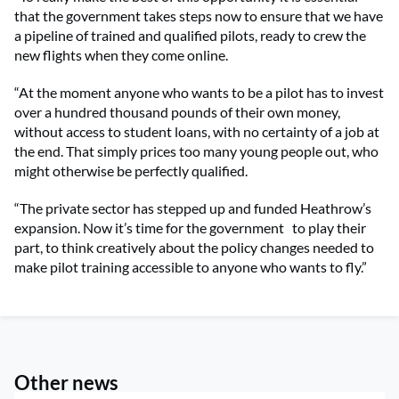
that the government takes steps now to ensure that we have
a pipeline of trained and qualified pilots, ready to crew the
new flights when they come online.
“At the moment anyone who wants to be a pilot has to invest
over a hundred thousand pounds of their own money,
without access to student loans, with no certainty of a job at
the end. That simply prices too many young people out, who
might otherwise be perfectly qualified.
“The private sector has stepped up and funded Heathrow’s
expansion. Now it’s time for the government
to play their
part, to think creatively about the policy changes needed to
make pilot training accessible to anyone who wants to fly.”
Other news