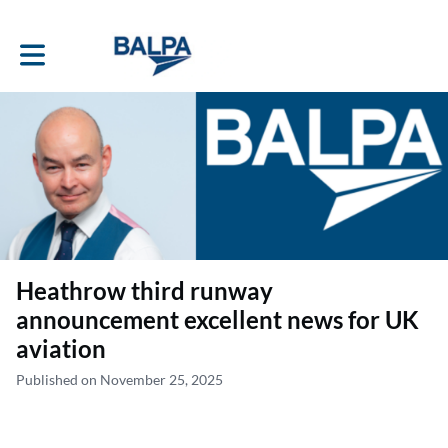
Toggle main navigation
Heathrow third runway
announcement excellent news for UK
aviation
Published on November 25, 2025