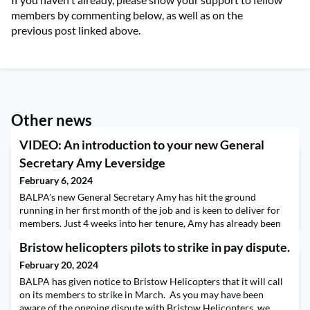
members by commenting below, as well as on the
previous post linked above.
Other news
VIDEO: An introduction to your new General
Secretary Amy Leversidge
February 6, 2024
BALPA's new General Secretary Amy has hit the ground
running in her first month of the job and is keen to deliver for
members. Just 4 weeks into her tenure, Amy has already been
involved in high-level industrial negotiations, has set up
Bristow helicopters pilots to strike in pay dispute.
meetings with government ministers and journalists, and is
ensuring you're represented at a national and international
February 20, 2024
level. Amy is determined to cemen
BALPA has given notice to Bristow Helicopters that it will call
on its members to strike in March. As you may have been
aware of the ongoing dispute with Bristow Helicopters, we