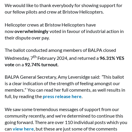
We would like to thank everybody for showing support for
our fellow pilots and crew at Bristow Helicopters.
Helicopter crews at Bristow Helicopters have
now
overwhelmingly
voted in favour of industrial action in
their dispute over pay.
The ballot conducted among members of BALPA closed
th
Wednesday, 7
February 2024, and returned a
96.31% YES
vote
on a
92.74% turnout.
BALPA General Secretary, Amy Leversidge said:
“
This ballot
is a clear indication of the strength of feeling amongst our
members
."
You can read her full comments, as well results in
full, by reading the
press release here
.
We saw some tremendous messages of support from our
community recently, and we're determined to continue this
going forward. There are over 110 individual posts which you
can
view here
, but these are just some of the comments