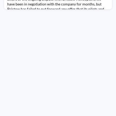
have been in negotiation with the company for months, but
Bristow has failed to put forward any offer that its pilots and
tech crew could support. Following a strong ballot result of
members within BALPA, which returned