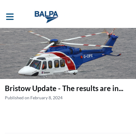
Toggle main navigation
Bristow Update - The results are in...
Published on February 8, 2024