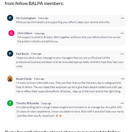
from fellow BALPA members:
If you haven't already, please show your support to fellow