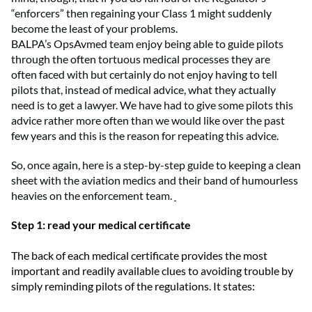
“enforcers” then regaining your Class 1 might
suddenly
become
the least of your problems.
BALPA’s
OpsAvmed
team enjoy being able to guide pilots
through the
often tortuous
medical processes
they
are
often
faced with
but
certainly do not enjoy having to tell
pilots that
,
instead of medical advice
,
what
they
actually
need
is
to get a lawye
r.
We have
had to give some pilots this
advice
rather more
often than we would like
over the past
few years
and this
is the reason for repeating this advice
.
So, on
ce
again
,
here is
a
step-by-step guide to keeping a clean
sheet with the aviation medics and their band of humourless
heavies on the enforcement team.
Step 1: read your medical certificate
The back of each medical certificate provides the most
important and readily available clues to avoiding trouble by
simply reminding pilots of the regulations. It states: