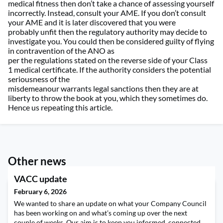
medical
fitness
then
don’t
take a chance of assessing yourself
incorrectly
. Instead
,
consult your AME.
If
you
don’t
consult
your AME and
it is
later
discovered
that you were
probably
unfit
then
the
r
egulatory
a
uthorit
y
may
decide to
investigate you
.
You could t
hen
be considered guilty of flying
in contravention of the ANO
as
per
the
regulations
stated
on
the reverse side of
your
Class
1
m
edical certificate
. If the
a
uthority considers the potential
seriousness of the
misdemeanour
warrants
legal
sanctions
then they are at
liberty to throw the book at you
, which
they sometimes do
.
H
ence
us repeating this
article.
Other news
VACC update
February 6, 2026
We wanted to share an update on what your Company Council
has been working on and what’s coming up over the next
couple of weeks. Our aim is to keep you informed, connected,