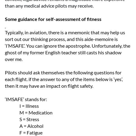
than any medical advice pilots may receive.
Some guidance for self-assessment of fitness
Typically, in aviation, there is a mnemonic that may help us
sort out our thinking process, and this aide-memoire is
‘I’MSAFE’.
You can ignore the apostrophe. Unfortunately, the
ghost of my former English teacher still casts his shadow
over me.
Pilots should ask themselves the following questions for
each flight. if the answer to any of the items below is ‘yes’,
then it may have an impact on flight safety.
‘IMSAFE’ stands for:
I = Illness
M = Medication
S = Stress
A = Alcohol
F = Fatigue