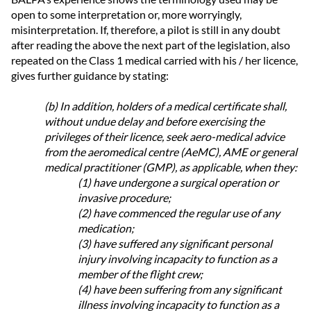
open to some interpretation or, more worryingly,
misinterpretation. If, therefore, a pilot is still in any doubt
after reading the above the next part of the legislation, also
repeated on the Class 1 medical carried with his / her licence,
gives further guidance by stating:
(b) In addition, holders of a medical certificate shall,
without undue delay and before exercising the
privileges of their licence, seek aero-medical advice
from the aeromedical centre (AeMC), AME or general
medical practitioner (GMP), as applicable, when they:
(1) have undergone a surgical operation or
invasive procedure;
(2) have commenced the regular use of any
medication;
(3) have suffered any significant personal
injury involving incapacity to function as a
member of the flight crew;
(4) have been suffering from any significant
illness involving incapacity to function as a