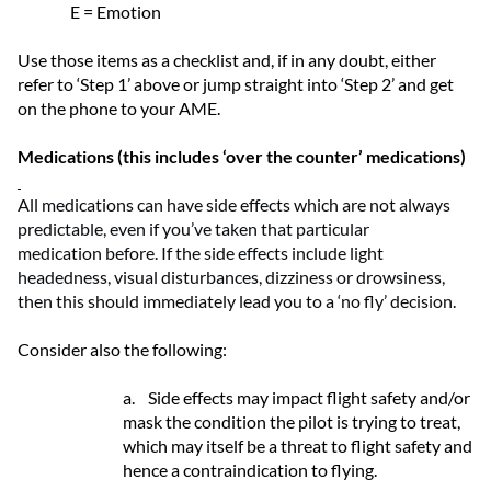
E = Emotion
Use those items as a checklist and, if in any doubt, either
refer to ‘Step 1’ above or jump straight into ‘Step 2’ and get
on the phone to your AME.
Medications (this includes ‘over the counter’ medications)
All medications can have side effects
which
are not always
predictable, even if
you’ve
taken that
particular
medication
before.
If the side effects include light
headedness, visual disturbance
s
,
dizziness
or drowsiness
,
then this should
immediately
lead you to a
‘
no fly
’
decision.
Consider also the following:
a.
Side effects may impact flight safety and/or
mask the condition the pilot is trying to treat,
which may itself be a threat to flight safety and
hence a contraindication to flying.