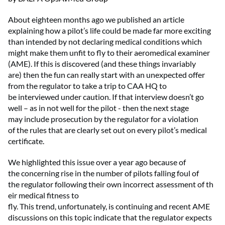
About eighteen months ago we
published an
article
explaining how a pilot’s life could be made
far
more exciting
than intended by not declaring medical conditions
which
might make them unfit to fly
to their
aeromedical examiner
(
AME
)
.
If
this is discovered
(
a
nd
these things invariably
are
)
then
the
fun
can
really start
with an
unexpected
offer
from the
r
egulator to take a trip to
CAA
HQ
to
be
interviewed
under caution
.
If that interview
doesn’t
go
well
–
as in
not well
for the pilot -
then the next stage
may
include
prosecut
ion
by the
r
egulator for a violation
of
the
rules that are clearly set out on every pilot’s medical
certificate.
We h
ighlight
ed
this issue
over
a year ago because of
the
concerning
rise in the number of pilots
falling foul of
the
r
egulator
following
their
own
incorrect
assessment
of
th
eir
medical fitness
to
fly
.
This
trend
,
unfortunately,
is
continuing
and
r
ecent AME
discussions on this topic
indicate
that the
r
egulator expects