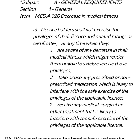
“Subpart A - GENERAL REQUIREMENTS
Section 1 - General
Item MED.A.020 Decrease in medical fitness
a)
Licence holders shall not exercise the
privileges of their licence and related ratings or
certificates, ...at any time when they:
1.
are aware of any decrease in their
medical fitness which might render
them unable to safely exercise those
privileges;
2.
take or use any prescribed or non-
prescribed medication which is likely to
interfere with the safe exercise of the
privileges of the applicable licence;
3.
receive any medical, surgical or
other treatment that is likely to
interfere with the safe exercise of the
privileges of the applicable licence.
BALPA’s experience shows the terminology used may be