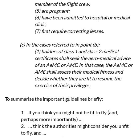
member of the flight crew;
(5) are pregnant;
(6) have been admitted to hospital or medical
clinic;
(7) first require correcting lenses.
(c) In the cases referred to in point (b):
(1) holders of class 1 and class 2 medical
certificates shall seek the aero-medical advice
of an AeMC or AME. In that case, the AeMC or
AME shall assess their medical fitness and
decide whether they are fit to resume the
exercise of their privileges;
To summarise the important guidelines briefly:
1.
If you think you might not be fit to fly (and,
perhaps more importantly) …
2.
… think the authorities might consider you unfit
to fly, and …