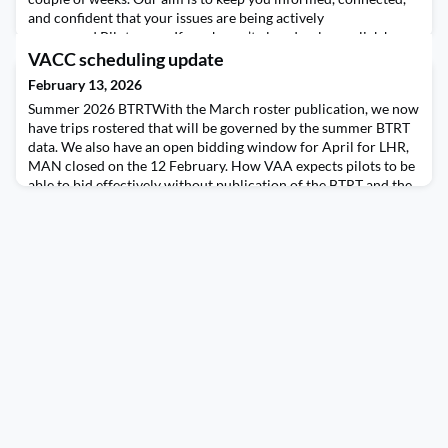
and confident that your issues are being actively
progressed.Pilot surveyIf you haven’t already, please click here
to complete the pilot survey. It really matters. The feedback will
VACC scheduling update
directly help shape what the Company Council
February 13, 2026
Summer 2026 BTRTWith the March roster publication, we now
have trips rostered that will be governed by the summer BTRT
data. We also have an open bidding window for April for LHR,
MAN closed on the 12 February. How VAA expects pilots to be
able to bid effectively without publication of the BTRT and the
subsequent rulesets is a mystery. There is simply no reason why
these tables should not have bee