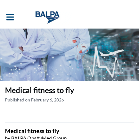
Toggle main navigation
Medical fitness to fly
Published on February 6, 2026
Medical fitness to fly
by BALPA OpsAvMed Group