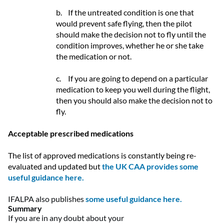
b.
If the untreated condition is one that
would prevent safe flying, then the pilot
should make the decision not to fly until the
condition improves, whether he or she take
the medication or not.
c.
If you are going to depend on a particular
medication to keep you well during the flight,
then you should also make the decision not to
fly.
Acceptable prescribed medications
The list of approved medications is constantly being re-
evaluated and updated but
the UK CAA provides some
useful guidance here.
IFALPA also publishes
some useful guidance here.
Summary
If you are in any doubt about your