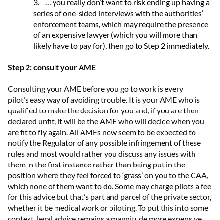
3.
… you really don’t want to risk ending up having a
series of one-sided interviews with the authorities’
enforcement teams, which may require the presence
of an expensive lawyer (which you will more than
likely have to pay for), then go to Step 2 immediately.
Step 2: consult your AME
Consulting
your AME before you go to work
is every
pilot
’
s
easy way
of avoiding trouble. It is
your AME who
is
qualified to
make the decision for you and, if you are
then
declared
unfit, it
will be
the AME who will decide when you
are fit to fly again
.
All
AMEs now
seem to be
expected
to
notify the Regulator of any possible infringement of these
rules
and
most would rather you discuss any issues with
them in the first instance rather than
being put in the
position where they feel
forced to
‘
grass
’
on you to the CAA,
which none of them want to do.
Some may charge pilots a fee
for this advice but that’s
part and parcel
of the private sector,
whether it be medical work or piloting. To put this into some
context, legal advice
remains
a
magnitude
more expensive