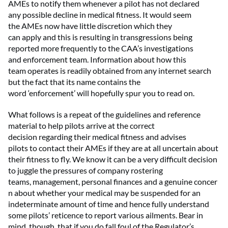
AMEs to
notify them
whenever a pilot has not declared
any
possible decline
in medical fitness
. It would seem
the
AME
s
now
ha
ve
little
discretion
which
they
can
apply
and this is resulting in
transgressions
being
reported more
frequently
to the CAA’s
i
nvestigations
and
e
nforcement
t
eam. Information about how this
team
operates
is readily obtained from any internet search
but the fact that
its name
contains
the
word
‘
enforcement
’
will hopefully
spur
you
to read on.
What follows is a repeat of the guidelines and reference
material to help pilots
arrive at
the correct
decision
regarding
their medical fitness and
advi
ses
pilots
to
contact their AMEs if they are at all uncertain about
their fitness to fly. We know it can be
a very difficult
decision
to juggle the pressures of company rostering
teams,
management,
personal
finances
and
a
genuine
concer
n about
whether your medical may be suspended for an
indeterminate amount of time
and
hence
fully understand
some pilots’ reticence to report various ailments
.
B
ear in
mind
,
though
,
that if you do fall foul of the Regulator’s